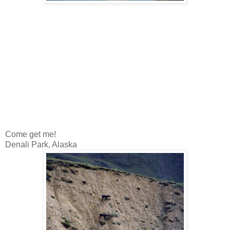
Come get me!
Denali Park, Alaska