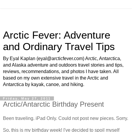
Arctic Fever: Adventure
and Ordinary Travel Tips
By Eyal Kaplan (eyal@arcticfever.com) Arctic, Antarctica,
and Alaska adventure and outdoors travel stories and tips,
reviews, recommendations, and photos I have taken. All
based on my own extensive travel in the Arctic and
Antarctica by kayak, canoe, and hiking.
Friday, May 27, 2011
Arctic/Antarctic Birthday Present
Been traveling. iPad Only. Could not post new pieces. Sorry.
So, this is my birthday week! I've decided to spoil myself