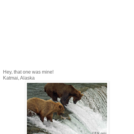
Hey, that one was mine!
Katmai, Alaska