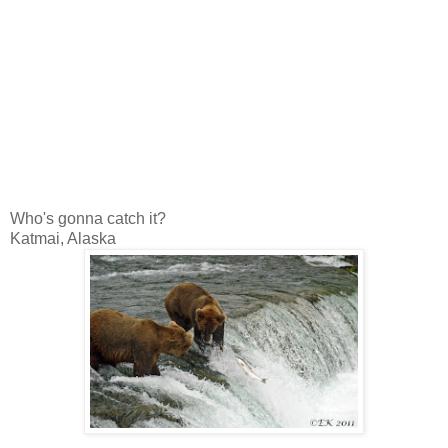
Who's gonna catch it?
Katmai, Alaska