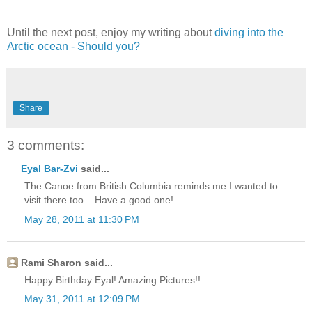
Until the next post, enjoy my writing about
diving into the
Arctic ocean - Should you?
Share
3 comments:
Eyal Bar-Zvi
said...
The Canoe from British Columbia reminds me I wanted to
visit there too... Have a good one!
May 28, 2011 at 11:30 PM
Rami Sharon said...
Happy Birthday Eyal! Amazing Pictures!!
May 31, 2011 at 12:09 PM