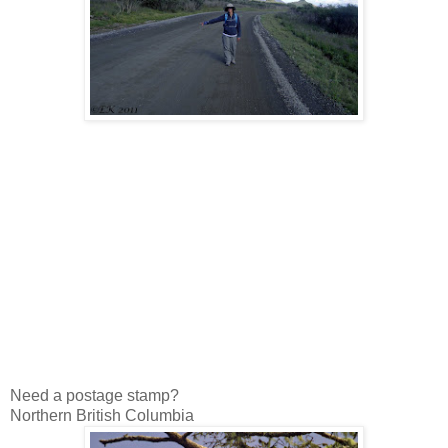
Need a postage stamp?
Northern British Columbia