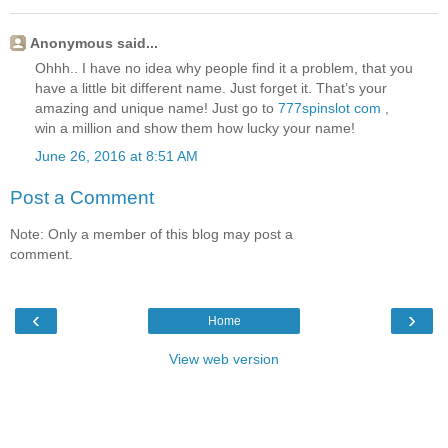
Anonymous said...
Ohhh.. I have no idea why people find it a problem, that you
have a little bit different name. Just forget it. That’s your
amazing and unique name! Just go to
777spinslot com
,
win a million and show them how lucky your name!
June 26, 2016 at 8:51 AM
Post a Comment
Note: Only a member of this blog may post a
comment.
‹
›
Home
View web version