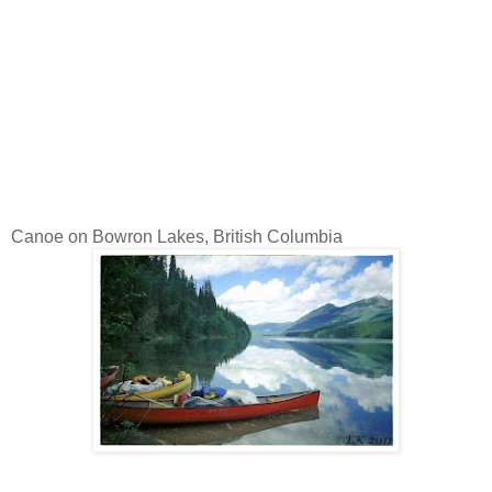
Canoe on Bowron Lakes, British Columbia