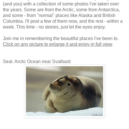
(and you) with a collection of some photos I've taken over
the years. Some are from the Arctic, some from Antarctica,
and some - from "normal" places like Alaska and British
Columbia. I'll post a few of them now, and the rest - within a
week. This time - no stories, just let the eyes enjoy.
Join me in remembering the beautiful places I've been to.
Click on any picture to enlarge it and enjoy in full view
.
Seal. Arctic Ocean near Svalbard