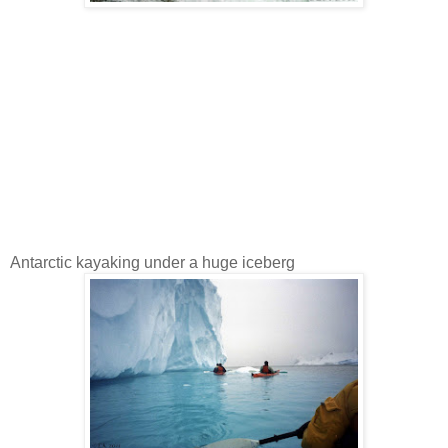
Antarctic kayaking under a huge iceberg