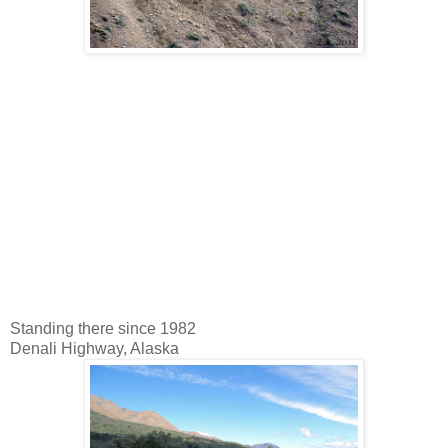
Standing there since 1982
Denali Highway, Alaska