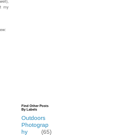
well),
et my
view:
Find Other Posts
By Labels
Outdoors
Photograp
hy
(65)