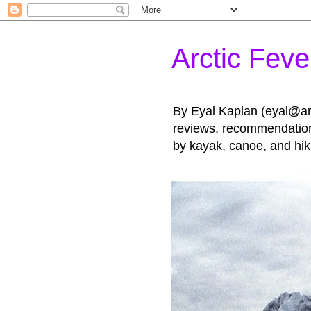
Arctic Feve
By Eyal Kaplan (eyal@arct
reviews, recommendations
by kayak, canoe, and hik