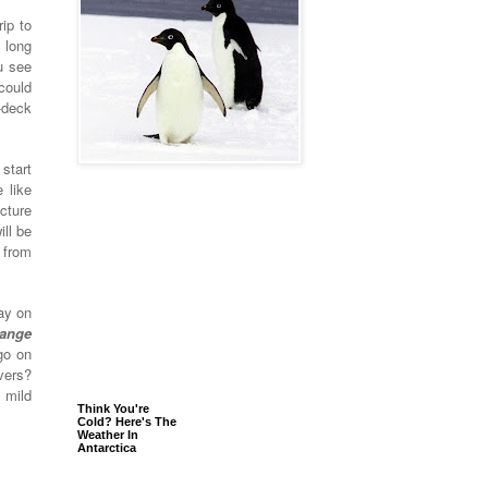
ip to
 long
u see
could
-deck
start
 like
cture
ill be
 from
ay on
range
go on
vers?
 mild
Think You're
Cold? Here's The
Weather In
Antarctica