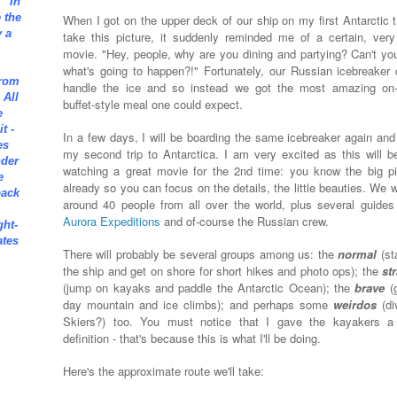
" In
e the
When I got on the upper deck of our ship on my first Antarctic tr
 a
take this picture, it suddenly reminded me of a certain, very
movie. "Hey, people, why are you dining and partying? Can't yo
what's going to happen?!" Fortunately, our Russian icebreaker 
from
handle the ice and so instead we got the most amazing on
 All
buffet-style meal one could expect.
e
t -
In a few days, I will be boarding the same icebreaker again and 
es
my second trip to Antarctica.
I am very excited as this will be
nder
watching a great movie for the 2nd time: you know the big pi
e
already so you can focus on the details, the little beauties. We w
back
around 40 people from all over the world, plus several guides
Aurora Expeditions
and of-course the Russian crew.
ght-
ates
There will probably be several groups among us: the
normal
(st
the ship and get on shore for short hikes and photo ops); the
st
(jump on kayaks and paddle the Antarctic Ocean); the
brave
(
day mountain and ice climbs); and perhaps some
weirdos
(di
Skiers?) too. You must notice that I gave the kayakers a
definition - that's because this is what I'll be doing.
Here's the approximate route we'll take: