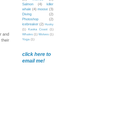
Salmon
(4)
killer
whale
(4)
moose
(3)
Diving
(2)
Photoshop
(2)
icebreaker
(2)
Husky
(1)
Kaska Coast
(1)
r and
Whales
(1)
Wolves
(1)
their
Yoga
(1)
click here to
email me!