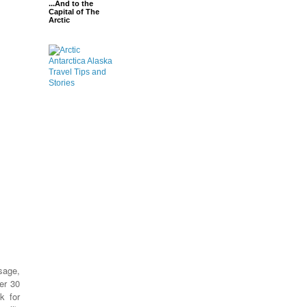
...And to the
Capital of The
Arctic
sage,
er 30
k for