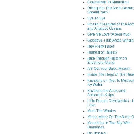
Countdown To Antarctica!
Diving Into The Arctic Ocean:
Should You?
Eye To Eye
Frozen Creatures of The Arct
and Antarctic Oceans
Give Me Love (A bear hug)
Goodbye, (sub)Arctic Winter!
Hey Pretty Face!
Highest or Tallest?
Hike Through History on
Ellesmere Island
I've Got Your Back, Ma'am!
Inside The Head of The Hus
Kayaking on (Not To Mention
Icy Water
Kayaking the Arctic and
Antarctica: 9 tips
Little People Of Antarctica - I
Love
Meet The Whales
Mirror, Mirror On The Arctic
Mountains In The Sky With
Diamonds
On Thin Ice