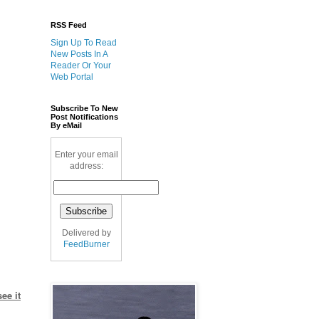
RSS Feed
Sign Up To Read
New Posts In A
Reader Or Your
Web Portal
Subscribe To New
Post Notifications
By eMail
Enter your email
address:
Delivered by
FeedBurner
ee it