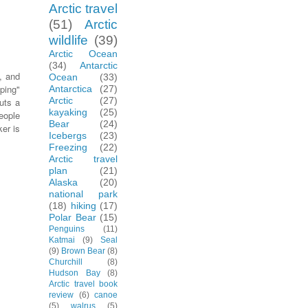
Arctic travel
(51)
Arctic
wildlife
(39)
Arctic Ocean
(34)
Antarctic
, and
Ocean
(33)
ping"
Antarctica
(27)
Arctic
(27)
uts a
kayaking
(25)
eople
Bear
(24)
er is
Icebergs
(23)
Freezing
(22)
Arctic travel
plan
(21)
Alaska
(20)
national park
(18)
hiking
(17)
Polar Bear
(15)
Penguins
(11)
Katmai
(9)
Seal
(9)
Brown Bear
(8)
Churchill
(8)
Hudson Bay
(8)
Arctic travel book
review
(6)
canoe
(5)
walrus
(5)