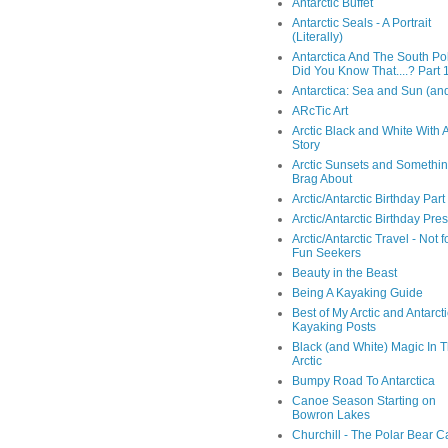
Antarctic Buffet
Antarctic Seals - A Portrait
(Literally)
Antarctica And The South Pol
Did You Know That....? Part 
Antarctica: Sea and Sun (and
ARcTic Art
Arctic Black and White With 
Story
Arctic Sunsets and Somethin
Brag About
Arctic/Antarctic Birthday Part
Arctic/Antarctic Birthday Pre
Arctic/Antarctic Travel - Not f
Fun Seekers
Beauty in the Beast
Being A Kayaking Guide
Best of My Arctic and Antarct
Kayaking Posts
Black (and White) Magic In 
Arctic
Bumpy Road To Antarctica
Canoe Season Starting on
Bowron Lakes
Churchill - The Polar Bear C