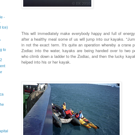
e -
1
 Ice)
This will immediately make everybody happy and full of energy
after a healthy meal some of us will jump into our kayaks. "Jum
A
in not the exact term. It's quite an operation whereby a crane p
g to
Zodiac into the water, kayaks are being handed over to two p
who climb down a ladder to the Zodiac, and then the lucky kayak
 2
helped into his or her kayak.
sent
or
ica
The
apital