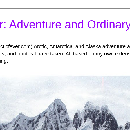
r: Adventure and Ordinary
icfever.com) Arctic, Antarctica, and Alaska adventure an
, and photos I have taken. All based on my own extensive
ing.