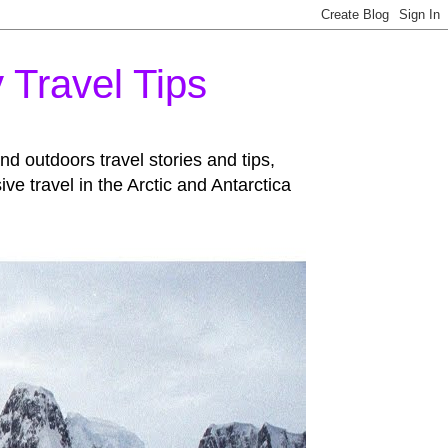
 Travel Tips
d outdoors travel stories and tips,
 travel in the Arctic and Antarctica