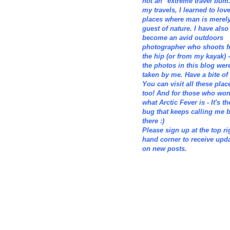
not an "extreme travel bum.
my travels, I learned to lov
places where man is merely
guest of nature. I have also
become an avid outdoors
photographer who shoots 
the hip (or from my kayak) -
the photos in this blog wer
taken by me. Have a bite of i
You can visit all these plac
too! And for those who wo
what Arctic Fever is - It's th
bug that keeps calling me 
there :)
Please sign up at the top ri
hand corner to receive upd
on new posts.