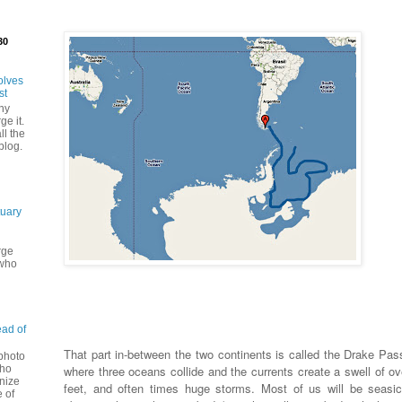
30
olves
st
ny
ge it.
ll the
blog.
tuary
rge
 who
ead of
That part in-between the two continents is called the Drake Pas
 photo
where three oceans collide and the currents create a swell of ov
Who
nize
feet, and often times huge storms. Most of us will be seasic
 of