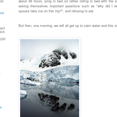
about 36 hours, lying in bed (or rather rolling in bed with the s
ood
asking themselves important questions such as "why did I l
spouse take me on this trip?", and refusing to eat.
ked
But then, one morning, we will all get up to calm water and this 
rge)
back
(200
r
ne