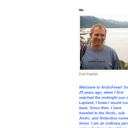
Me
Eyal Kaplan
Welcome to ArcticFever! S
25 years ago, when I first
watched the midnight sun i
Lapland, I knew I would c
back. Since then, I have
traveled to the Arctic, sub-
Arctic, and Antarctica num
times. I am an ordinary per