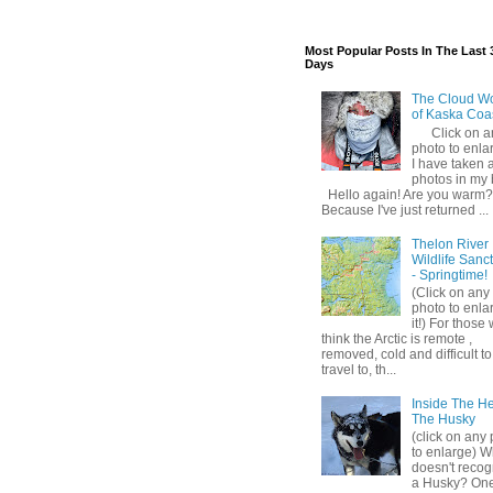
Most Popular Posts In The Last 
Days
The Cloud W
of Kaska Coa
Click on a
photo to enlar
I have taken a
photos in my 
Hello again! Are you warm?
Because I've just returned ...
Thelon River
Wildlife Sanc
- Springtime!
(Click on any
photo to enla
it!) For those
think the Arctic is remote ,
removed, cold and difficult to
travel to, th...
Inside The H
The Husky
(click on any
to enlarge) 
doesn't recog
a Husky? One