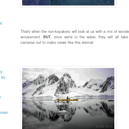
ic
That's when the non-kayakers will look at us with a mix of wonde
amusement.
BUT
, once we're in the water, they will all take 
cameras out to make views like this eternal:
ky
 In)
n
 Ocean