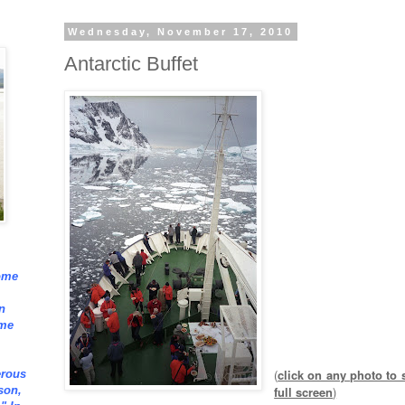
Wednesday, November 17, 2010
Antarctic Buffet
ome
n
ome
(
click on any photo to s
erous
full screen
)
son,