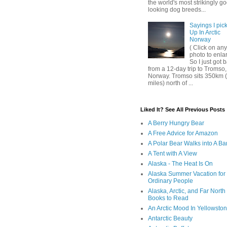
the world's most strikingly g
looking dog breeds...
Sayings I pic
Up In Arctic
Norway
( Click on any
photo to enla
So I just got 
from a 12-day trip to Tromso,
Norway. Tromso sits 350km 
miles) north of ...
Liked It? See All Previous Posts
A Berry Hungry Bear
A Free Advice for Amazon
A Polar Bear Walks into A Ba
A Tent with A View
Alaska - The Heat Is On
Alaska Summer Vacation for
Ordinary People
Alaska, Arctic, and Far North
Books to Read
An Arctic Mood In Yellowsto
Antarctic Beauty