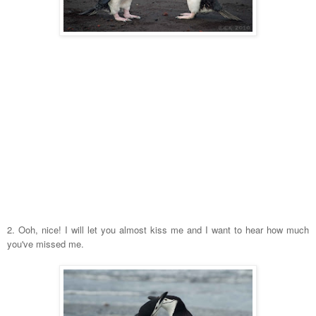
2. Ooh, nice! I will let you almost kiss me and I want to hear how much
you've missed me.