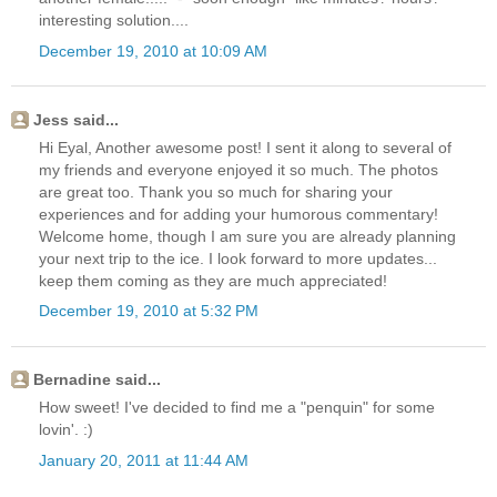
interesting solution....
December 19, 2010 at 10:09 AM
Jess said...
Hi Eyal, Another awesome post! I sent it along to several of
my friends and everyone enjoyed it so much. The photos
are great too. Thank you so much for sharing your
experiences and for adding your humorous commentary!
Welcome home, though I am sure you are already planning
your next trip to the ice. I look forward to more updates...
keep them coming as they are much appreciated!
December 19, 2010 at 5:32 PM
Bernadine said...
How sweet! I've decided to find me a "penquin" for some
lovin'. :)
January 20, 2011 at 11:44 AM