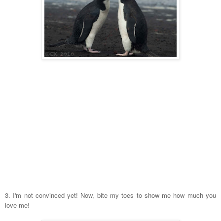
3. I'm not convinced yet! Now, bite my toes to show me how much you
love me!