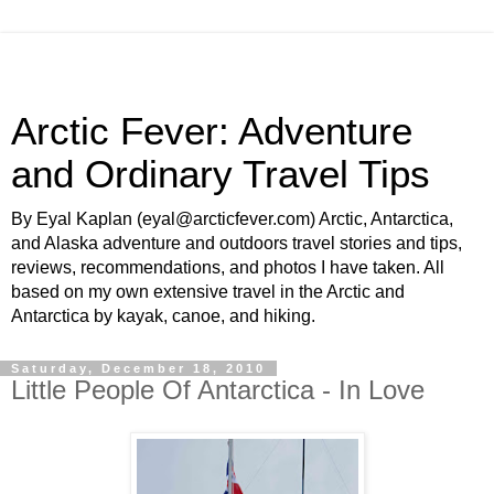
Arctic Fever: Adventure
and Ordinary Travel Tips
By Eyal Kaplan (eyal@arcticfever.com) Arctic, Antarctica,
and Alaska adventure and outdoors travel stories and tips,
reviews, recommendations, and photos I have taken. All
based on my own extensive travel in the Arctic and
Antarctica by kayak, canoe, and hiking.
Saturday, December 18, 2010
Little People Of Antarctica - In Love