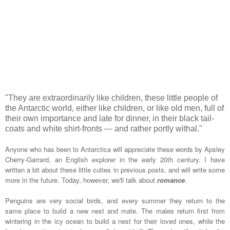
"They are extraordinarily like children, these little people of
the Antarctic world, either like children, or like old men, full of
their own importance and late for dinner, in their black tail-
coats and white shirt-fronts — and rather portly withal."
Anyone who has been to Antarctica will appreciate these words by Apsley
Cherry-Garrard, an English explorer in the early 20th century. I have
written a bit about these little cuties in previous posts, and will write some
more in the future. Today, however, we'll talk about
romance
.
Penguins are very social birds, and every summer they return to the
same place to build a new nest and mate. The males return first from
wintering in the icy ocean to build a nest for their loved ones, while the