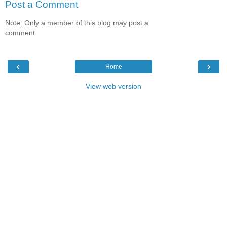
Post a Comment
Note: Only a member of this blog may post a
comment.
‹
›
Home
View web version