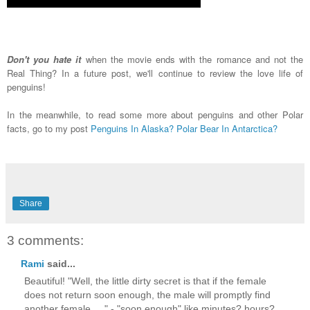
Don't you hate it
when the movie ends with the romance and not the
Real Thing? In a future post, we'll continue to review the love life of
penguins!
In the meanwhile, to read some more about penguins and other Polar
facts, go to my post
Penguins In Alaska? Polar Bear In Antarctica?
Share
3 comments:
Rami
said...
Beautiful! "Well, the little dirty secret is that if the female
does not return soon enough, the male will promptly find
another female....." - "soon enough" like minutes? hours?