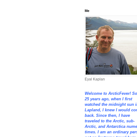
Me
Eyal Kaplan
Welcome to ArcticFever! S
25 years ago, when I first
watched the midnight sun i
Lapland, I knew I would c
back. Since then, I have
traveled to the Arctic, sub-
Arctic, and Antarctica num
times. I am an ordinary per