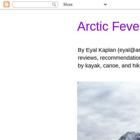
Arctic Feve
By Eyal Kaplan (eyal@arct
reviews, recommendations
by kayak, canoe, and hik