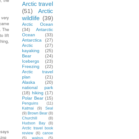
r, the
Arctic travel
(51)
Arctic
 very
wildlife
(39)
 came
Arctic Ocean
. The
(34)
Antarctic
o lift
Ocean
(33)
Antarctica
(27)
hing,
Arctic
(27)
kayaking
(25)
Bear
(24)
Icebergs
(23)
Freezing
(22)
Arctic travel
plan
(21)
Alaska
(20)
national park
(18)
hiking
(17)
Polar Bear
(15)
Penguins
(11)
Katmai
(9)
Seal
(9)
Brown Bear
(8)
Churchill
(8)
Hudson Bay
(8)
Arctic travel book
says
review
(6)
canoe
king
(5)
walrus
(5)