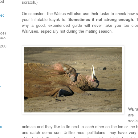
scratch.)
ood
On occasion, the Walrus will also use their tusks to check how s
ked
your inflatable kayak is.
Sometimes it not strong enough
. 
why a good, experienced guide will never take you too clo
Walruses, especially not during the mating season.
rge)
back
(200
r
Walr
are 
socia
animals and they like to lie next to each other on the ice or the
ne
and catch some sun. Unlike most politicians, they have very 