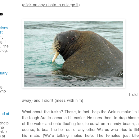
(
click on any photo to enlarge it
)
30
olves
st
ny
ge it.
ll the
blog.
tuary
rge
 who
I did
away) and I didn't (mess with him)
What about the tusks? These, in fact, help the Walrus make its li
ead of
the tough Arctic ocean a bit easier. He uses them to drag himsel
of the water and onto floating ice, to crawl on a sandy beach, a
 photo
Who
course, to beat the hell out of any other Walrus who tries to flir
nize
his mate. (We're talking males here. The females just bit
 of