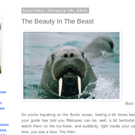
Saturday, January 29, 2011
The Beauty In The Beast
ome
Boo!
n
ome
So you're kayaking on the Arctic ocean, feeling a bit tense be
your guide has told you Walruses can be, well, a bit territorial
erous
watch them on the ice-flows, and suddenly, right inside your c
son,
lens, you see a face. You then: