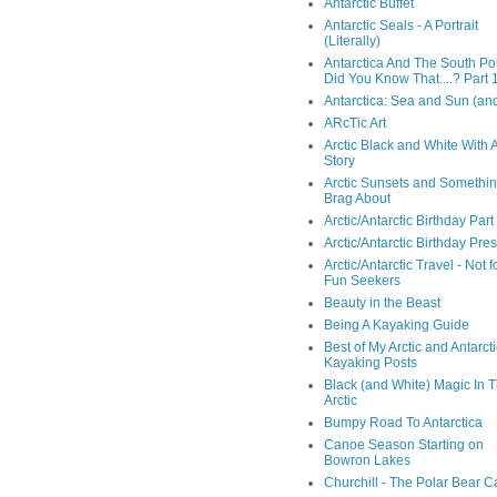
Antarctic Buffet
Antarctic Seals - A Portrait
(Literally)
Antarctica And The South Pol
Did You Know That....? Part 
Antarctica: Sea and Sun (and
ARcTic Art
Arctic Black and White With 
Story
Arctic Sunsets and Somethin
Brag About
Arctic/Antarctic Birthday Part
Arctic/Antarctic Birthday Pre
Arctic/Antarctic Travel - Not f
Fun Seekers
Beauty in the Beast
Being A Kayaking Guide
Best of My Arctic and Antarct
Kayaking Posts
Black (and White) Magic In 
Arctic
Bumpy Road To Antarctica
Canoe Season Starting on
Bowron Lakes
Churchill - The Polar Bear C