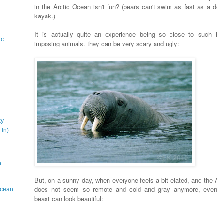
in the Arctic Ocean isn't fun? (bears can't swim as fast as a d
kayak.)
It is actually quite an experience being so close to such 
ic
imposing animals. they can be very scary and ugly:
ky
 In)
n
But, on a sunny day, when everyone feels a bit elated, and the A
does not seem so remote and cold and gray anymore, even
 Ocean
beast can look beautiful: