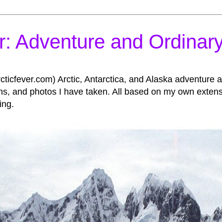
r: Adventure and Ordinary
icfever.com) Arctic, Antarctica, and Alaska adventure an
, and photos I have taken. All based on my own extensive
ing.