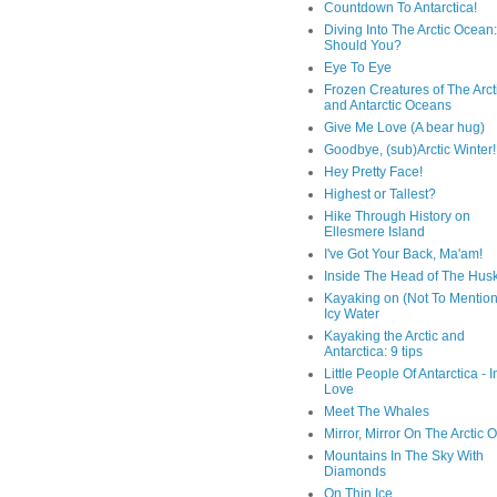
Countdown To Antarctica!
Diving Into The Arctic Ocean:
Should You?
Eye To Eye
Frozen Creatures of The Arct
and Antarctic Oceans
Give Me Love (A bear hug)
Goodbye, (sub)Arctic Winter!
Hey Pretty Face!
Highest or Tallest?
Hike Through History on
Ellesmere Island
I've Got Your Back, Ma'am!
Inside The Head of The Hus
Kayaking on (Not To Mention
Icy Water
Kayaking the Arctic and
Antarctica: 9 tips
Little People Of Antarctica - I
Love
Meet The Whales
Mirror, Mirror On The Arctic
Mountains In The Sky With
Diamonds
On Thin Ice