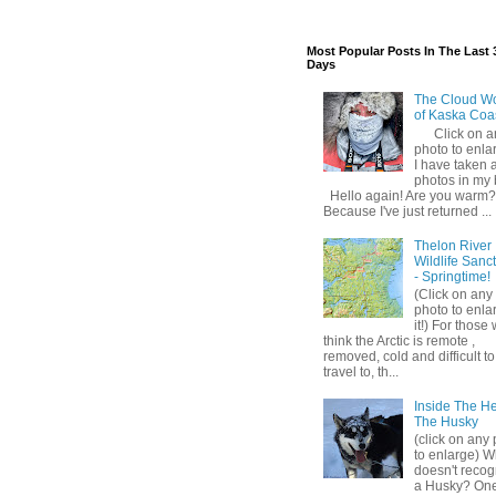
Most Popular Posts In The Last 
Days
The Cloud W
of Kaska Coa
Click on a
photo to enlar
I have taken a
photos in my 
Hello again! Are you warm?
Because I've just returned ...
Thelon River
Wildlife Sanc
- Springtime!
(Click on any
photo to enla
it!) For those
think the Arctic is remote ,
removed, cold and difficult to
travel to, th...
Inside The H
The Husky
(click on any
to enlarge) 
doesn't recog
a Husky? One