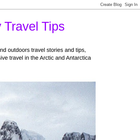
 Travel Tips
d outdoors travel stories and tips,
 travel in the Arctic and Antarctica