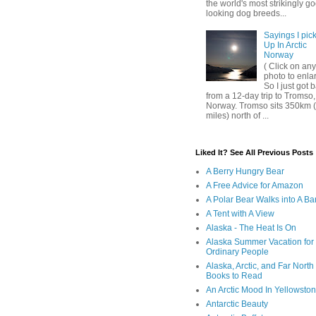
the world's most strikingly g
looking dog breeds...
Sayings I pic
Up In Arctic
Norway
( Click on any
photo to enla
So I just got 
from a 12-day trip to Tromso,
Norway. Tromso sits 350km 
miles) north of ...
Liked It? See All Previous Posts
A Berry Hungry Bear
A Free Advice for Amazon
A Polar Bear Walks into A Ba
A Tent with A View
Alaska - The Heat Is On
Alaska Summer Vacation for
Ordinary People
Alaska, Arctic, and Far North
Books to Read
An Arctic Mood In Yellowsto
Antarctic Beauty