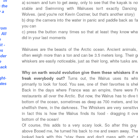
" In
a) scream and turn to get away, only to see that the kayak is not
e the
stable and Swimming with Walruses isn't exactly Dancing
 a
Wolves. (and you're not Kevin Costner, but that's another story)
b) drop the camera into the water in panic and paddle back as fa
you can
from
c) press the button many times so that at least they know wha
 All
did in your last moments
e
t -
Walruses are the beasts of the Arctic ocean. Ancient animals,
es
often weigh more than a ton and can be 3.5 meters long. Their gr
nder
whiskers are easily noticeable, just as their long, white tusks are
e
back
Why on earth would evolution give them these whiskers if n
freak everybody out?
Turns out, the Walrus uses its whi
ght-
primarily to look for food. You see, one of their favorites is shel
ates
Back in the days where France was an empire, there were F
restaurants all over the Arctic. But now, the Walrus has to dive 
bottom of the ocean, sometimes as deep as 700 meters, and loo
shellfish there, in the darkness. The Whiskers are very sensitiv
in fact this is how the Walrus finds its food - dragging it ove
bottom of the ocean!
Of course, this adds to a very scary look. So after this guy
above Booed me, he turned his back to me and swam away. The
looked back with this "stay there and don't mess with me" s