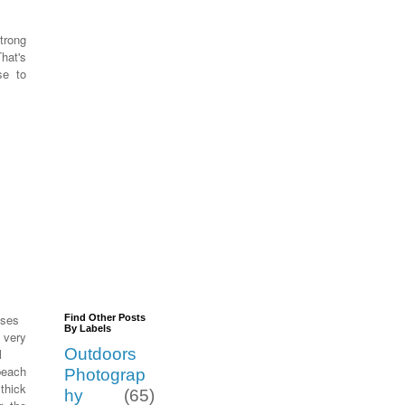
trong
That's
se to
uses
Find Other Posts
By Labels
very
Outdoors
l
 beach
Photograp
thick
hy
(65)