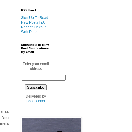
RSS Feed
Sign Up To Read
New Posts In A
Reader Or Your
Web Portal
Subscribe To New
Post Notifications
By eMail
Enter your email
address:
Delivered by
FeedBurner
cause
. You
amera