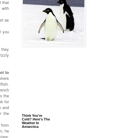
 that
 with
st as
t you
 they
izzly
.
ot to
skers
lfish.
rench
to the
k for
e and
r the
Think You're
Cold? Here's The
Weather In
 from
Antarctica
n, he
tare: