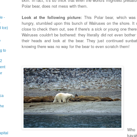
skin. In fact, it's so thick that even the world's mightiest predato
Polar bear, does not mess with them.
Look at the following picture:
This Polar bear, which was
e -
1
hungry, stumbled upon this bunch of Walruses on the shore. It
 Ice)
close to check them out, see if there's a sick or young one there
Walruses couldn't be bothered: they literally did not even bother t
their heads and look at the bear. They just continued sunbat
A
knowing there was no way for the bear to even scratch them!
g to
 2
sent
or
ica
The
Who 
apital
kaya