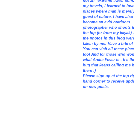
not an "extreme travel bum.
my travels, I learned to lov
places where man is merely
guest of nature. I have also
become an avid outdoors
photographer who shoots 
the hip (or from my kayak) -
the photos in this blog wer
taken by me. Have a bite of i
You can visit all these plac
too! And for those who wo
what Arctic Fever is - It's th
bug that keeps calling me 
there :)
Please sign up at the top ri
hand corner to receive upd
on new posts.