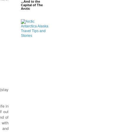
...And to the
Capital of The
Arctic
 (stay
fe in
f out
nd of
t with
e and