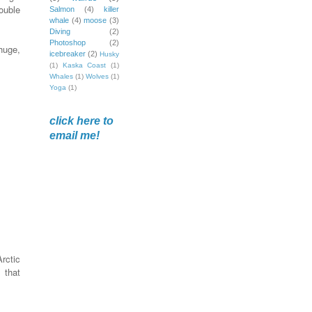
ouble
Salmon
(4)
killer
whale
(4)
moose
(3)
Diving
(2)
Photoshop
(2)
huge,
icebreaker
(2)
Husky
(1)
Kaska Coast
(1)
Whales
(1)
Wolves
(1)
Yoga
(1)
click here to
email me!
rctic
 that