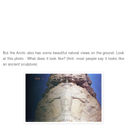
But the Arctic also has some beautiful natural views on the ground. Look
at this photo - What does it look like? (hint: most people say it looks like
an ancient sculpture)