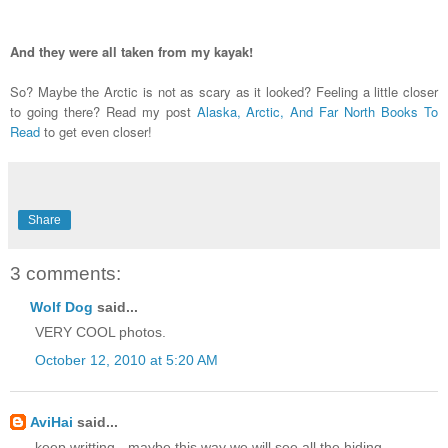
And they were all taken from my kayak!
So? Maybe the Arctic is not as scary as it looked? Feeling a little closer
to going there? Read my post
Alaska, Arctic, And Far North Books To
Read
to get even closer!
Share
3 comments:
Wolf Dog
said...
VERY COOL photos.
October 12, 2010 at 5:20 AM
AviHai
said...
keep writting - maybe this way we will see all the hiding