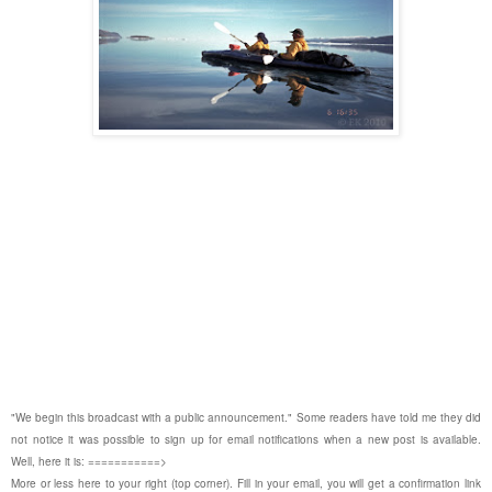
"We begin this broadcast with a public announcement." Some readers have told me they did
not notice it was possible to sign up for email notifications when a new post is available.
Well, here it is: ===========>
More or less here to your right (top corner). Fill in your email, you will get a confirmation link