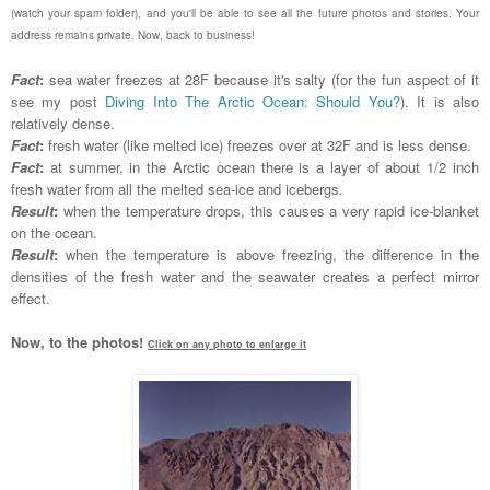
(watch your spam folder), and you'll be able to see all the future photos and stories. Your
address remains private. Now, back to business!
Fact
:
sea water freezes at 28F because it's salty (for the fun aspect of it
see my post
Diving Into The Arctic Ocean: Should You?
). It is also
relatively dense.
Fact
:
fresh water (like melted ice) freezes over at 32F and is less dense.
Fact
:
at summer, in the Arctic ocean there is a layer of about 1/2 inch
fresh water from all the melted sea-ice and icebergs.
Result
:
when the temperature drops, this causes a very rapid ice-blanket
on the ocean.
Result
:
when the temperature is above freezing, the difference in the
densities of the fresh water and the seawater creates a perfect mirror
effect.
Now, to the photos!
Click on any photo to enlarge it