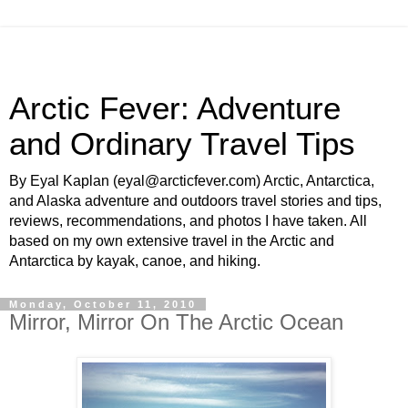
Arctic Fever: Adventure
and Ordinary Travel Tips
By Eyal Kaplan (eyal@arcticfever.com) Arctic, Antarctica,
and Alaska adventure and outdoors travel stories and tips,
reviews, recommendations, and photos I have taken. All
based on my own extensive travel in the Arctic and
Antarctica by kayak, canoe, and hiking.
Monday, October 11, 2010
Mirror, Mirror On The Arctic Ocean