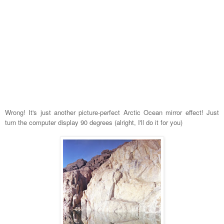
Wrong! It's just another picture-perfect Arctic Ocean mirror effect! Just
turn the computer display 90 degrees (alright, I'll do it for you)