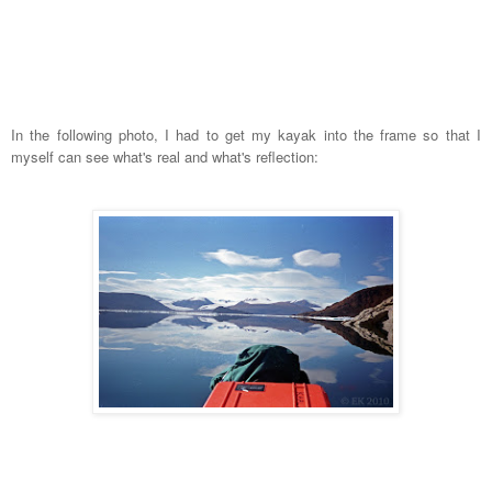
In the following photo, I had to get my kayak into the frame so that I
myself can see what's real and what's reflection: