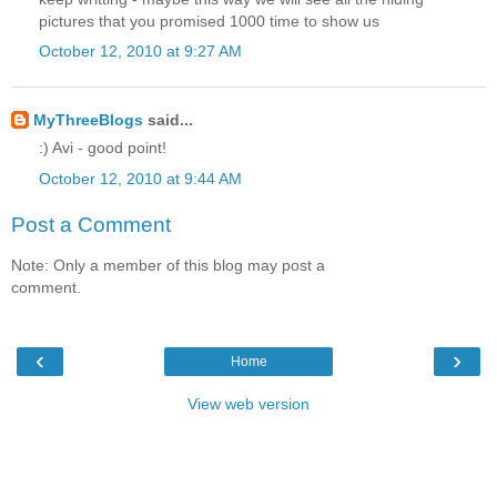
pictures that you promised 1000 time to show us
October 12, 2010 at 9:27 AM
MyThreeBlogs
said...
:) Avi - good point!
October 12, 2010 at 9:44 AM
Post a Comment
Note: Only a member of this blog may post a
comment.
‹
›
Home
View web version